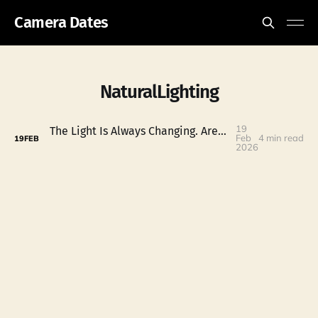
Camera Dates
NaturalLighting
19
The Light Is Always Changing. Are You Paying Attention?
Feb
4 min read
19
FEB
2026