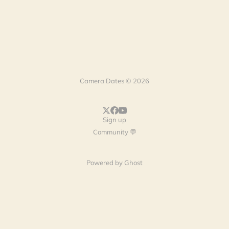
Camera Dates © 2026
Sign up
Community 💬
Powered by
Ghost