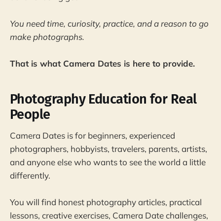
You need time, curiosity, practice, and a reason to go
make photographs.
That is what Camera Dates is here to provide.
Photography Education for Real
People
Camera Dates is for beginners, experienced
photographers, hobbyists, travelers, parents, artists,
and anyone else who wants to see the world a little
differently.
You will find honest photography articles, practical
lessons, creative exercises, Camera Date challenges,