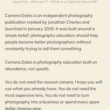
About Me : Who am I? : What is so Special About ME?
Camera Dates is an independent photography
publication created by Jonathan Charles and
launched in January 2026. It was built around a
simple belief: photography education should help
people become better photographers without
constantly trying to sell them something.
Camera Dates is photography education built on
abundance, not upsells.
You do not need the newest camera. I hope you will
use what you already have. You do not need the
most expensive lens. You do not need to turn
photography into a business or spend every spare
dollar chasing gear.