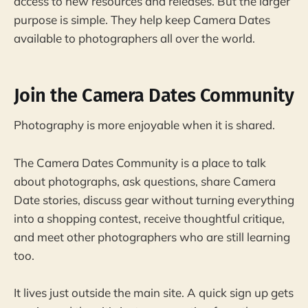
access to new resources and releases. But the larger
purpose is simple. They help keep Camera Dates
available to photographers all over the world.
Join the Camera Dates Community
Photography is more enjoyable when it is shared.
The Camera Dates Community is a place to talk
about photographs, ask questions, share Camera
Date stories, discuss gear without turning everything
into a shopping contest, receive thoughtful critique,
and meet other photographers who are still learning
too.
It lives just outside the main site. A quick sign up gets