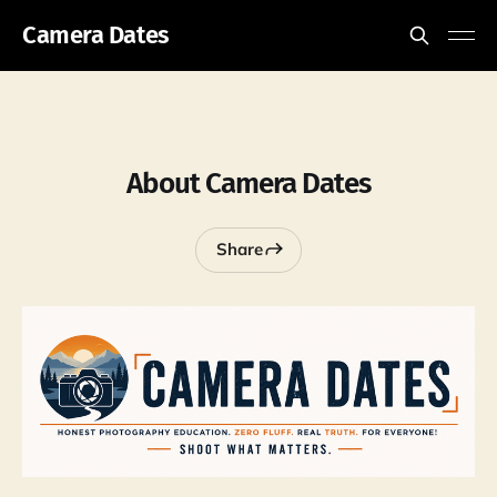
Camera Dates
About Camera Dates
Share