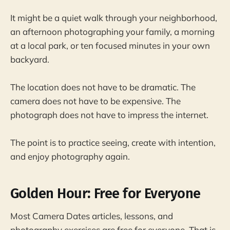
It might be a quiet walk through your neighborhood,
an afternoon photographing your family, a morning
at a local park, or ten focused minutes in your own
backyard.
The location does not have to be dramatic. The
camera does not have to be expensive. The
photograph does not have to impress the internet.
The point is to practice seeing, create with intention,
and enjoy photography again.
Golden Hour: Free for Everyone
Most Camera Dates articles, lessons, and
photography exercises are free for everyone. That is