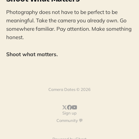
Photography does not have to be perfect to be
meaningful. Take the camera you already own. Go
somewhere familiar. Pay attention. Make something
honest.
Shoot what matters.
Camera Dates © 2026
Sign up
Community 💬