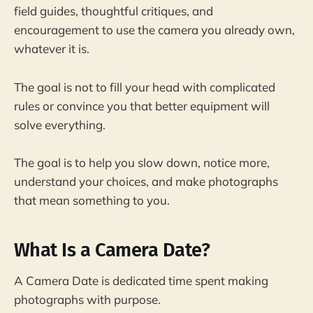
field guides, thoughtful critiques, and
encouragement to use the camera you already own,
whatever it is.
The goal is not to fill your head with complicated
rules or convince you that better equipment will
solve everything.
The goal is to help you slow down, notice more,
understand your choices, and make photographs
that mean something to you.
What Is a Camera Date?
A Camera Date is dedicated time spent making
photographs with purpose.