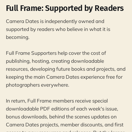
Full Frame: Supported by Readers
Camera Dates is independently owned and
supported by readers who believe in what it is
becoming.
Full Frame Supporters help cover the cost of
publishing, hosting, creating downloadable
resources, developing future books and projects, and
keeping the main Camera Dates experience free for
photographers everywhere.
In return, Full Frame members receive special
downloadable PDF editions of each week's issue,
bonus downloads, behind the scenes updates on
Camera Dates projects, member discounts, and first