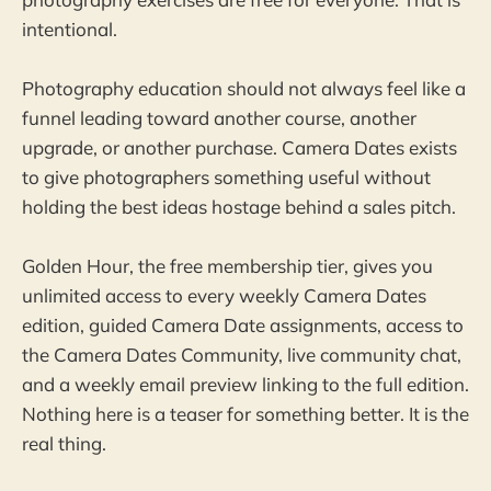
intentional.
Photography education should not always feel like a
funnel leading toward another course, another
upgrade, or another purchase. Camera Dates exists
to give photographers something useful without
holding the best ideas hostage behind a sales pitch.
Golden Hour, the free membership tier, gives you
unlimited access to every weekly Camera Dates
edition, guided Camera Date assignments, access to
the Camera Dates Community, live community chat,
and a weekly email preview linking to the full edition.
Nothing here is a teaser for something better. It is the
real thing.