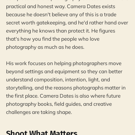
practical and honest way. Camera Dates exists
because he doesn't believe any of this is a trade
secret worth gatekeeping, and he'd rather hand over
everything he knows than protect it. He figures
that's how you find the people who love
photography as much as he does.
His work focuses on helping photographers move
beyond settings and equipment so they can better
understand composition, intention, light, and
storytelling, and the reasons photographs matter in
the first place. Camera Dates is also where future
photography books, field guides, and creative
challenges are taking shape.
Shoot What Matters