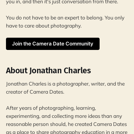
you in, and then it's just conversation from there.
You do not have to be an expert to belong. You only
have to care about photography.
Join the Camera Date Community
About Jonathan Charles
Jonathan Charles is a photographer, writer, and the
creator of Camera Dates.
After years of photographing, learning,
experimenting, and collecting more ideas than any
reasonable person should, he created Camera Dates
as a place to share photography education in a more