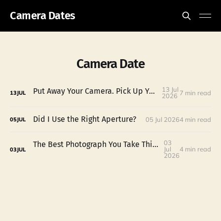
Camera Dates
Camera Date
13 Jul
Put Away Your Camera. Pick Up Your Potential.
7 min read
13
JUL
2026
Did I Use the Right Aperture?
05 Jul 2026
4 min read
05
JUL
03
The Best Photograph You Take This Fourth of July Might Not Be the Fireworks
Jul
4 min read
03
JUL
2026