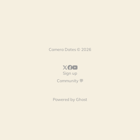
Camera Dates © 2026
Sign up
Community 💬
Powered by
Ghost