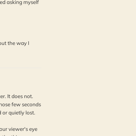
rted asking myself
out the way I
. It does not.
those few seconds
or quietly lost.
our viewer's eye