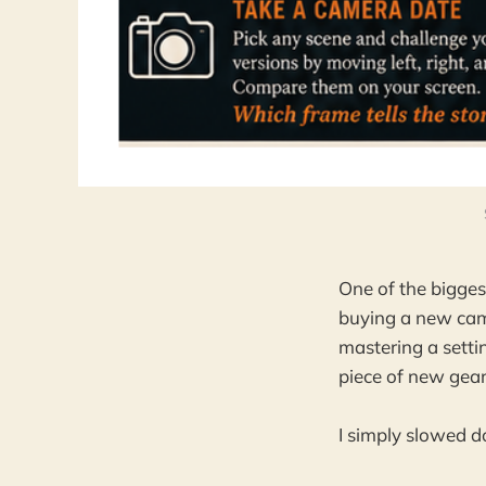
One of the bigge
buying a new came
mastering a settin
piece of new gear
I simply slowed 