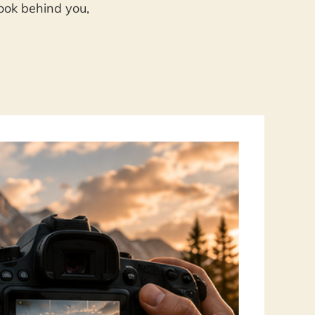
look behind you,