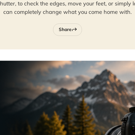
hutter, to check the edges, move your feet, or simply 
can completely change what you come home with.
Share