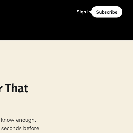
Sign in
Subscribe
r That
t know enough.
e seconds before