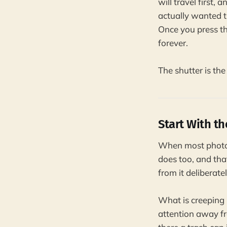
will travel first,
actually wanted t
Once you press th
forever.
The shutter is the
Start With t
When most photogr
does too, and that
from it deliberat
What is creeping i
attention away fr