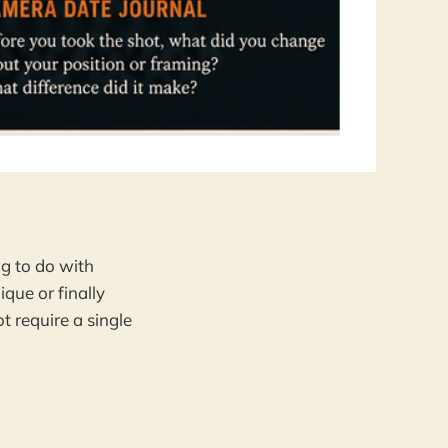
 
g to do with
que or finally
t require a single