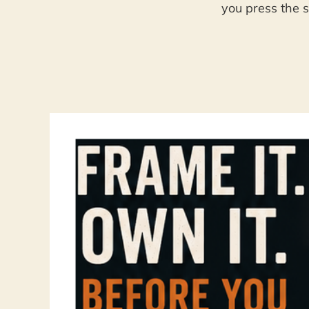
you press the s