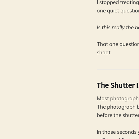
I stopped treating
one quiet questio
Is this really the
That one question
shoot.
The Shutter I
Most photographer
The photograph b
before the shutter
In those seconds