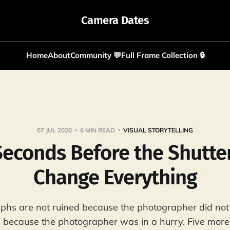
Camera Dates
Home
About
Community 💬
Full Frame Collection 🔒
07 JUL 2026
6 MIN READ
VISUAL STORYTELLING
Seconds Before the Shutte
Change Everything
phs are not ruined because the photographer did no
 because the photographer was in a hurry. Five mor