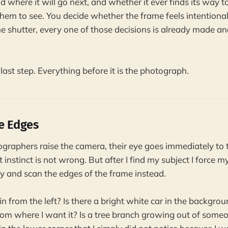
 and where it will go next, and whether it ever finds its way 
hem to see. You decide whether the frame feels intentional
e shutter, every one of those decisions is already made an
 last step. Everything before it is the photograph.
he Edges
aphers raise the camera, their eye goes immediately to t
 instinct is not wrong. But after I find my subject I force 
ely and scan the edges of the frame instead.
n from the left? Is there a bright white car in the backgrou
om where I want it? Is a tree branch growing out of someo