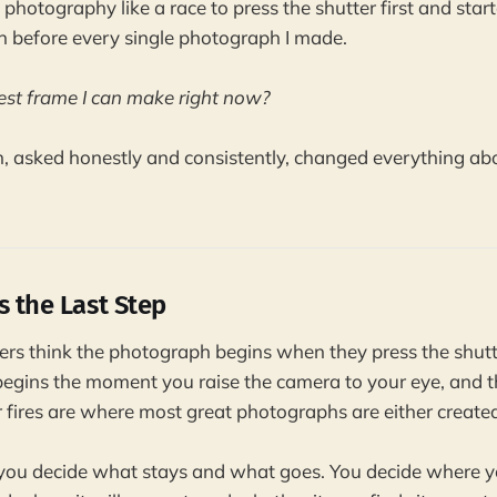
 photography like a race to press the shutter first and sta
n before every single photograph I made.
 best frame I can make right now?
, asked honestly and consistently, changed everything ab
s the Last Step
s think the photograph begins when they press the shutter
egins the moment you raise the camera to your eye, and 
 fires are where most great photographs are either created 
 you decide what stays and what goes. You decide where y