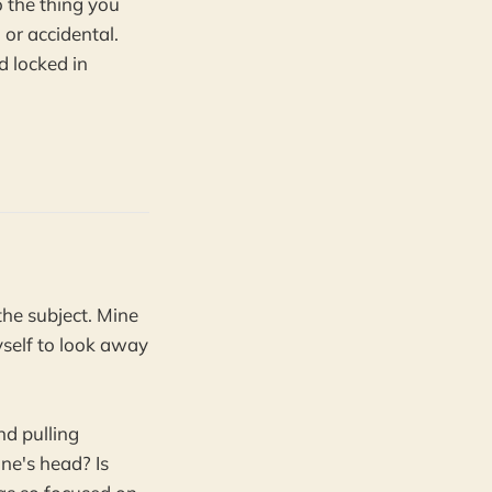
to the thing you
 or accidental.
d locked in
he subject. Mine
myself to look away
nd pulling
ne's head? Is