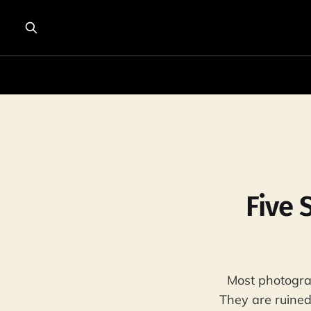
Five 
Most photogra
They are ruined