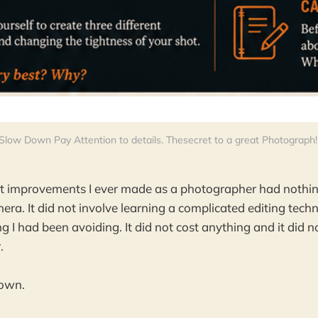
Slow Down Pay Attention to details. Thesecret to a great Photograph!
st improvements I ever made as a photographer had nothin
ra. It did not involve learning a complicated editing techni
g I had been avoiding. It did not cost anything and it did no
.
down.