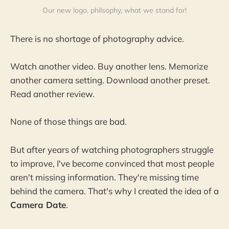
Our new logo, philsophy, what we stand for!
There is no shortage of photography advice.
Watch another video. Buy another lens. Memorize
another camera setting. Download another preset.
Read another review.
None of those things are bad.
But after years of watching photographers struggle
to improve, I've become convinced that most people
aren't missing information. They're missing time
behind the camera. That's why I created the idea of a
Camera Date
.