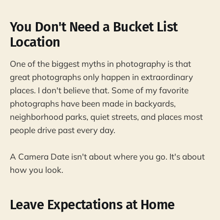
You Don't Need a Bucket List
Location
One of the biggest myths in photography is that
great photographs only happen in extraordinary
places. I don't believe that. Some of my favorite
photographs have been made in backyards,
neighborhood parks, quiet streets, and places most
people drive past every day.
A Camera Date isn't about where you go. It's about
how you look.
Leave Expectations at Home