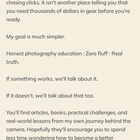
chasing clicks. It isn't another place telling you that
you need thousands of dollars in gear before you're
ready.
My goal is much simpler.
Honest photography education : Zero fluff : Real
truth.
If something works, we'll talk about it.
If it doesn't, we'll talk about that too.
You'll find articles, books, practical challenges, and
real-world lessons from my own journey behind the
camera. Hopefully they'll encourage you to spend
less time wondering how to become a better