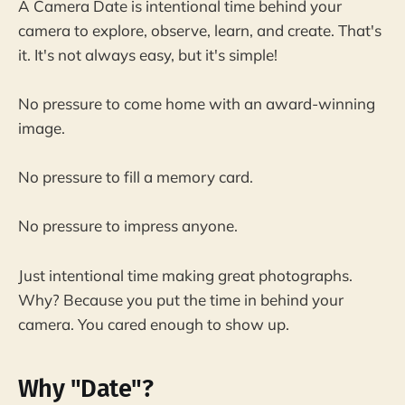
A Camera Date is intentional time behind your
camera to explore, observe, learn, and create. That's
it. It's not always easy, but it's simple!
No pressure to come home with an award-winning
image.
No pressure to fill a memory card.
No pressure to impress anyone.
Just intentional time making great photographs.
Why? Because you put the time in behind your
camera. You cared enough to show up.
Why "Date"?