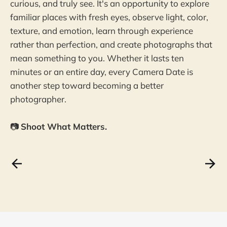
curious, and truly see. It's an opportunity to explore
familiar places with fresh eyes, observe light, color,
texture, and emotion, learn through experience
rather than perfection, and create photographs that
mean something to you. Whether it lasts ten
minutes or an entire day, every Camera Date is
another step toward becoming a better
photographer.
📷
Shoot What Matters.