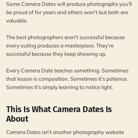
Some Camera Dates will produce photographs you'll
be proud of for years and others won't but both are
valuable.
The best photographers aren't successful because
every outing produces a masterpiece. They're
successful because they keep showing up.
Every Camera Date teaches something. Sometimes
that lesson is composition. Sometimes it's patience.
Sometimes it's simply learning to notice light.
This Is What Camera Dates Is
About
Camera Dates isn't another photography website