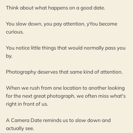
Think about what happens on a good date.
You slow down, you pay attention, yYou become
curious.
You notice little things that would normally pass you
by.
Photography deserves that same kind of attention.
When we rush from one location to another looking
for the next great photograph, we often miss what's
right in front of us.
A Camera Date reminds us to slow down and
actually see.