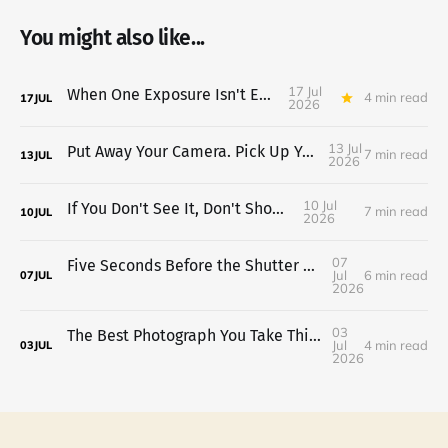
You might also like...
17 Jul
When One Exposure Isn't Enough
4 min read
17
JUL
2026
13 Jul
Put Away Your Camera. Pick Up Your Potential.
7 min read
13
JUL
2026
10 Jul
If You Don't See It, Don't Shoot It.
7 min read
10
JUL
2026
07
Five Seconds Before the Shutter That Change Everything
Jul
6 min read
07
JUL
2026
03
The Best Photograph You Take This Fourth of July Might Not Be the Fireworks
Jul
4 min read
03
JUL
2026