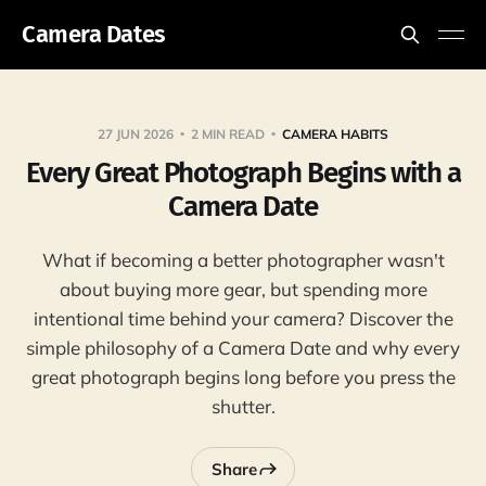
Camera Dates
27 JUN 2026
2 MIN READ
CAMERA HABITS
Every Great Photograph Begins with a
Camera Date
What if becoming a better photographer wasn't
about buying more gear, but spending more
intentional time behind your camera? Discover the
simple philosophy of a Camera Date and why every
great photograph begins long before you press the
shutter.
Share