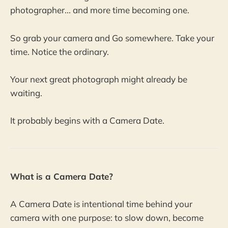
photographer... and more time becoming one.
So grab your camera and Go somewhere. Take your
time. Notice the ordinary.
Your next great photograph might already be
waiting.
It probably begins with a Camera Date.
What is a Camera Date?
A Camera Date is intentional time behind your
camera with one purpose: to slow down, become